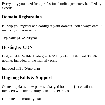
Everything you need for a professional online presence, handled by
experts.
Domain Registration
I'll help you register and configure your domain. You always own it
— it stays in your name.
Typically $15–$20/year
Hosting & CDN
Fast, reliable Netlify hosting with SSL, global CDN, and 99.9%
uptime. Included in the monthly plan.
Included in $175/mo plan
Ongoing Edits & Support
Content updates, new photos, changed hours — just email me.
Included with the monthly plan at no extra cost.
Unlimited on monthly plan