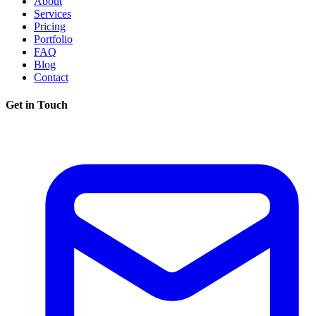
About
Services
Pricing
Portfolio
FAQ
Blog
Contact
Get in Touch