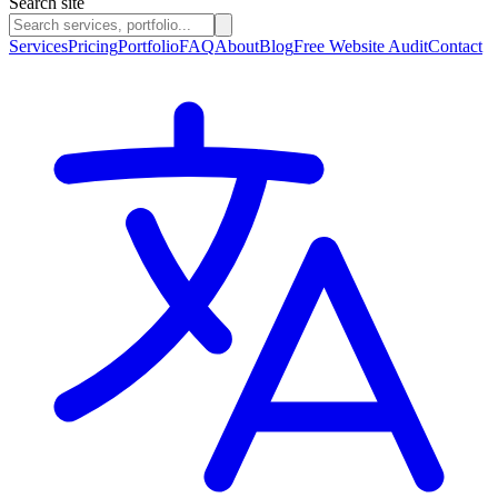
Search site
Services
Pricing
Portfolio
FAQ
About
Blog
Free Website Audit
Contact