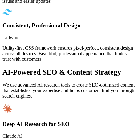
issues and easier updates.
Consistent, Professional Design
Tailwind
Utility-first CSS framework ensures pixel-perfect, consistent design
across all devices. Beautiful, professional appearance that builds
trust with customers.
AI-Powered SEO & Content Strategy
We use advanced AI research tools to create SEO-optimized content
that establishes your expertise and helps customers find you through
search engines.
Deep AI Research for SEO
Claude AI