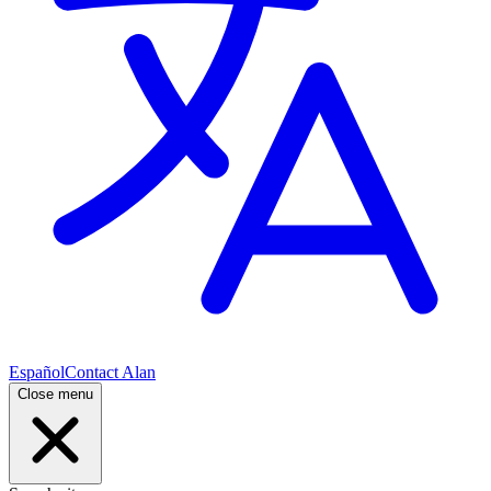
Español
Contact Alan
Close menu