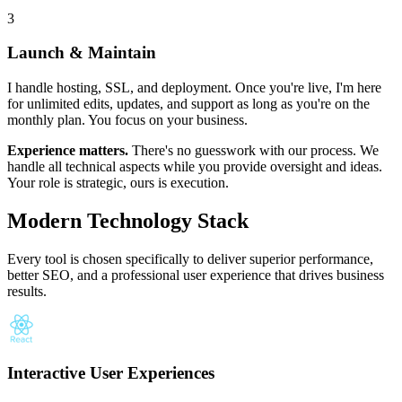
3
Launch & Maintain
I handle hosting, SSL, and deployment. Once you're live, I'm here
for unlimited edits, updates, and support as long as you're on the
monthly plan. You focus on your business.
Experience matters.
There's no guesswork with our process. We
handle all technical aspects while you provide oversight and ideas.
Your role is strategic, ours is execution.
Modern Technology Stack
Every tool is chosen specifically to deliver superior performance,
better SEO, and a professional user experience that drives business
results.
Interactive User Experiences