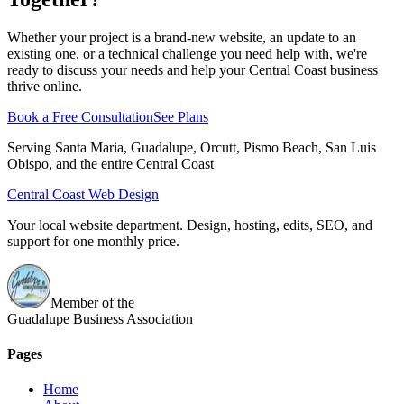
Whether your project is a brand-new website, an update to an
existing one, or a technical challenge you need help with, we're
ready to discuss your needs and help your Central Coast business
thrive online.
Book a Free Consultation
See Plans
Serving Santa Maria, Guadalupe, Orcutt, Pismo Beach, San Luis
Obispo, and the entire Central Coast
Central Coast Web Design
Your local website department. Design, hosting, edits, SEO, and
support for one monthly price.
Member of the
Guadalupe Business Association
Pages
Home