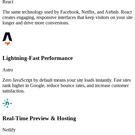
React
The same technology used by Facebook, Netflix, and Airbnb. React
creates engaging, responsive interfaces that keep visitors on your site
longer and drive more conversions.
Lightning-Fast Performance
Astro
Zero JavaScript by default means your site loads instantly. Fast sites
rank higher in Google, reduce bounce rates, and increase customer
satisfaction.
Real-Time Preview & Hosting
Netlify