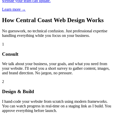
website your team can update.
Learn more →
How Central Coast Web Design Works
No guesswork, no technical confusion. Just professional expertise
handling everything while you focus on your business.
1
Consult
We talk about your business, your goals, and what you need from
your website. I'll send you a short survey to gather content, images,
and brand direction. No jargon, no pressure.
2
Design & Build
I hand-code your website from scratch using modern frameworks.
You can watch progress in real-time on a staging link as I build. You
approve everything before launch.