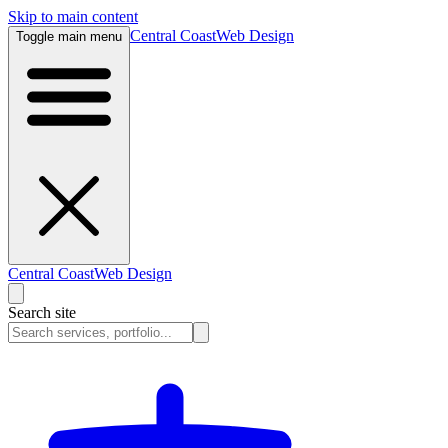
Skip to main content
Central Coast
Web Design
Toggle main menu
Central Coast
Web Design
Search site