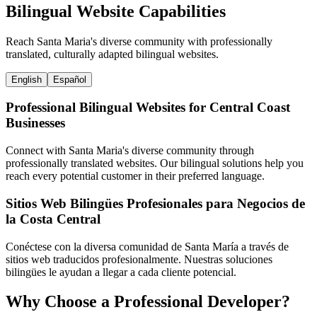
Bilingual Website Capabilities
Reach Santa Maria's diverse community with professionally
translated, culturally adapted bilingual websites.
English
Español
Professional Bilingual Websites for Central Coast
Businesses
Connect with Santa Maria's diverse community through
professionally translated websites. Our bilingual solutions help you
reach every potential customer in their preferred language.
Sitios Web Bilingües Profesionales para Negocios de
la Costa Central
Conéctese con la diversa comunidad de Santa María a través de
sitios web traducidos profesionalmente. Nuestras soluciones
bilingües le ayudan a llegar a cada cliente potencial.
Why Choose a Professional Developer?