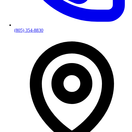
(805) 354-8830