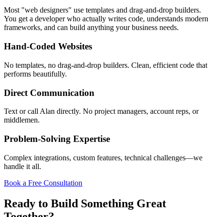
Most "web designers" use templates and drag-and-drop builders.
You get a developer who actually writes code, understands modern
frameworks, and can build anything your business needs.
Hand-Coded Websites
No templates, no drag-and-drop builders. Clean, efficient code that
performs beautifully.
Direct Communication
Text or call Alan directly. No project managers, account reps, or
middlemen.
Problem-Solving Expertise
Complex integrations, custom features, technical challenges—we
handle it all.
Book a Free Consultation
Ready to Build Something Great
Together?