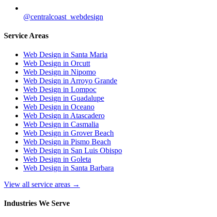
@centralcoast_webdesign
Service Areas
Web Design in Santa Maria
Web Design in Orcutt
Web Design in Nipomo
Web Design in Arroyo Grande
Web Design in Lompoc
Web Design in Guadalupe
Web Design in Oceano
Web Design in Atascadero
Web Design in Casmalia
Web Design in Grover Beach
Web Design in Pismo Beach
Web Design in San Luis Obispo
Web Design in Goleta
Web Design in Santa Barbara
View all service areas →
Industries We Serve