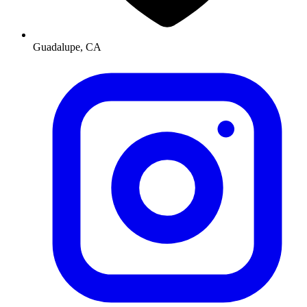
Guadalupe, CA