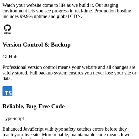
Watch your website come to life as we build it. Our staging
environment lets you see progress in real-time. Production hosting
includes 99.9% uptime and global CDN.
Version Control & Backup
GitHub
Professional version control means your website and all changes are
safely stored. Full backup system ensures you never lose your site or
data.
Reliable, Bug-Free Code
TypeScript
Enhanced JavaScript with type safety catches errors before they
reach your live site. More reliable, maintainable code means fewer