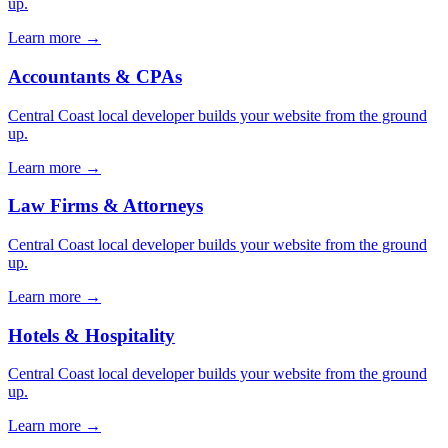
up.
Learn more →
Accountants & CPAs
Central Coast local developer builds your website from the ground
up.
Learn more →
Law Firms & Attorneys
Central Coast local developer builds your website from the ground
up.
Learn more →
Hotels & Hospitality
Central Coast local developer builds your website from the ground
up.
Learn more →