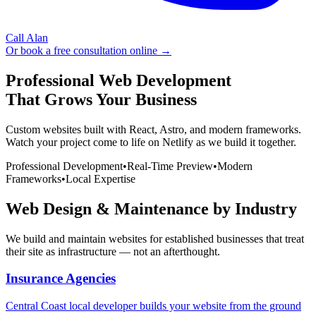
Call Alan
Or book a free consultation online →
Professional Web Development
That Grows Your Business
Custom websites built with React, Astro, and modern frameworks.
Watch your project come to life on Netlify as we build it together.
Professional Development
•
Real-Time Preview
•
Modern
Frameworks
•
Local Expertise
Web Design & Maintenance by Industry
We build and maintain websites for established businesses that treat
their site as infrastructure — not an afterthought.
Insurance Agencies
Central Coast local developer builds your website from the ground