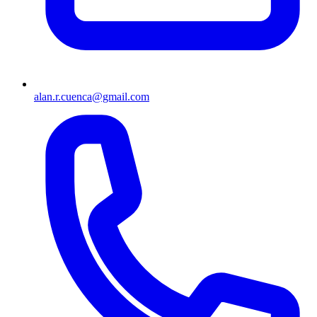
alan.r.cuenca@gmail.com