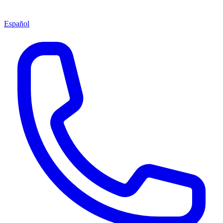
Español