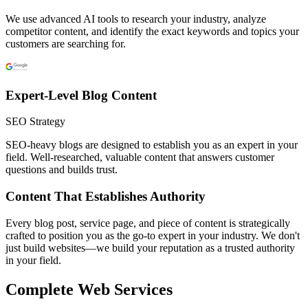
We use advanced AI tools to research your industry, analyze
competitor content, and identify the exact keywords and topics your
customers are searching for.
Expert-Level Blog Content
SEO Strategy
SEO-heavy blogs are designed to establish you as an expert in your
field. Well-researched, valuable content that answers customer
questions and builds trust.
Content That Establishes Authority
Every blog post, service page, and piece of content is strategically
crafted to position you as the go-to expert in your industry. We don't
just build websites—we build your reputation as a trusted authority
in your field.
Complete Web Services