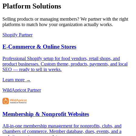
Platform Solutions
Selling products or managing members? We partner with the right
platforms to match how your organization actually works.
Shopify Partner
E-Commerce & Online Stores
Professional Shopify setup for food vendors, retail shops, and
product businesses. Custom theme, products, payments, and local
SEO — ready to sell in weeks.
Learn more →
WildApricot Partner
Membership & Nonprofit Websites
All-in-one membership management for nonprofits, clubs, and
chambers of commerce. Member database, dues, events, and a