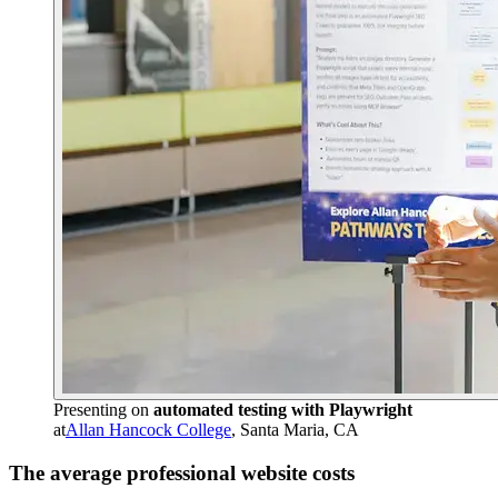
Presenting on
automated testing with Playwright
at
Allan Hancock College
, Santa Maria, CA
The average professional website costs