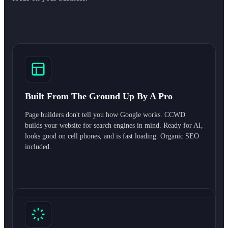
Built From The Ground Up By A Pro
Page builders don't tell you how Google works. CCWD
builds your website for search engines in mind. Ready for AI,
looks good on cell phones, and is fast loading. Organic SEO
included.