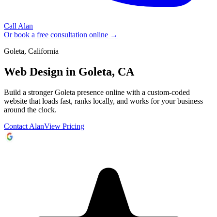
Call Alan
Or book a free consultation online →
Goleta, California
Web Design in
Goleta, CA
Build a stronger Goleta presence online with a custom-coded
website that loads fast, ranks locally, and works for your business
around the clock.
Contact Alan
View Pricing