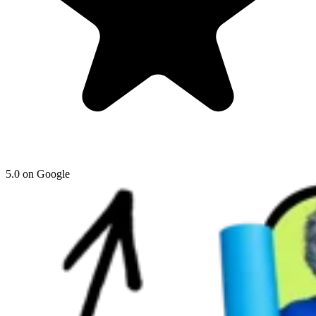
5.0 on Google