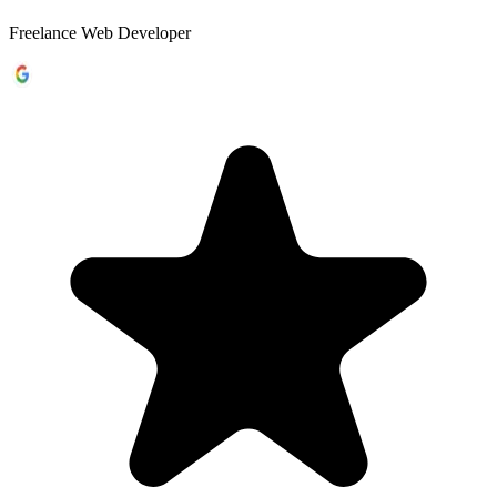
Freelance Web Developer