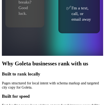
breaks?
✅
Good
I'm a text,
luck.
call, or
email away
Why Goleta businesses rank with us
Built to rank locally
Pages structured for local intent with schema markup and targeted
city copy for Goleta.
Built for speed