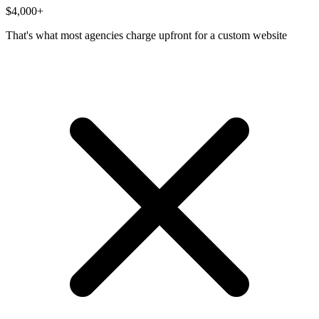
$4,000
+
That's what most agencies charge upfront for a custom website