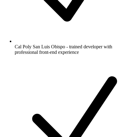
Cal Poly San Luis Obispo - trained developer with
professional front-end experience