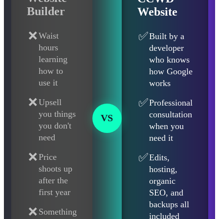
Builder
Website
❌
✅
Waist
Built by a
hours
developer
learning
who knows
how to
how Google
use it
works
❌
✅
Upsell
Professional
you things
consultation
VS
you don't
when you
need
need it
❌
✅
Price
Edits,
shoots up
hosting,
after the
organic
first year
SEO, and
backups all
❌
Something
included