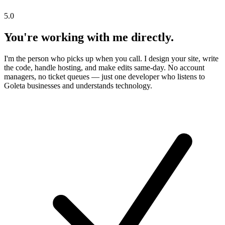
5.0
You're working with me directly.
I'm the person who picks up when you call. I design your site, write
the code, handle hosting, and make edits same-day. No account
managers, no ticket queues — just one developer who listens to
Goleta businesses and understands technology.