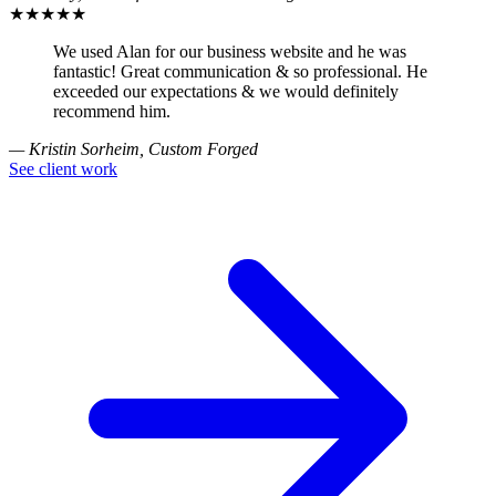
★★★★★
We used Alan for our business website and he was
fantastic! Great communication & so professional. He
exceeded our expectations & we would definitely
recommend him.
— Kristin Sorheim, Custom Forged
See client work