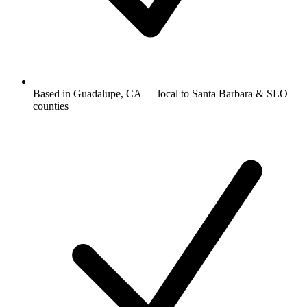
Based in Guadalupe, CA — local to Santa Barbara & SLO
counties