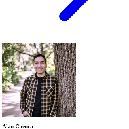
Alan Cuenca