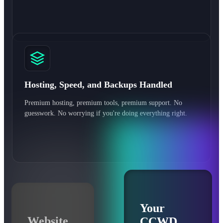
Hosting, Speed, and Backups Handled
Premium hosting, premium tools, premium support. No
guesswork. No worrying if you're doing everything right.
Your
Website
CCWD