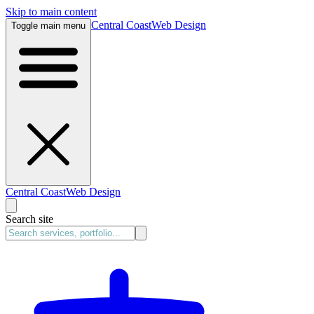
Skip to main content
Central Coast
Web Design
Toggle main menu
Central Coast
Web Design
Search site