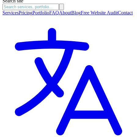
Search site
Services
Pricing
Portfolio
FAQ
About
Blog
Free Website Audit
Contact