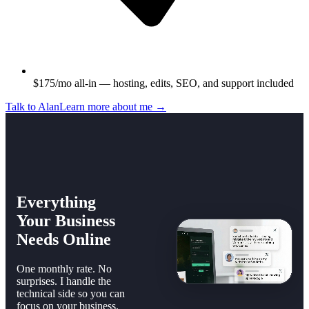
$175/mo all-in — hosting, edits, SEO, and support included
Talk to Alan
Learn more about me →
Everything
Your Business
Needs Online
One monthly rate. No
surprises. I handle the
technical side so you can
focus on your business.