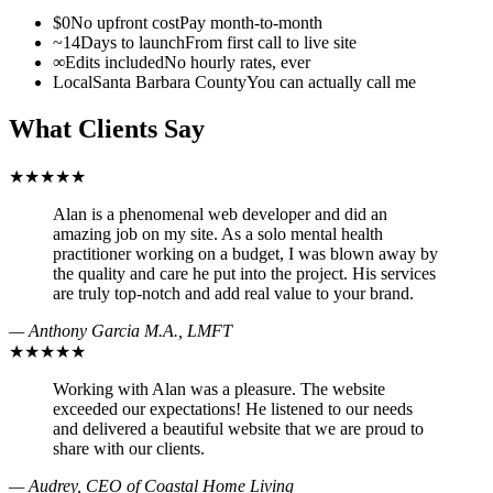
$0
No upfront cost
Pay month-to-month
~14
Days to launch
From first call to live site
∞
Edits included
No hourly rates, ever
Local
Santa Barbara County
You can actually call me
What Clients Say
★★★★★
Alan is a phenomenal web developer and did an
amazing job on my site. As a solo mental health
practitioner working on a budget, I was blown away by
the quality and care he put into the project. His services
are truly top-notch and add real value to your brand.
— Anthony Garcia M.A., LMFT
★★★★★
Working with Alan was a pleasure. The website
exceeded our expectations! He listened to our needs
and delivered a beautiful website that we are proud to
share with our clients.
— Audrey, CEO of Coastal Home Living