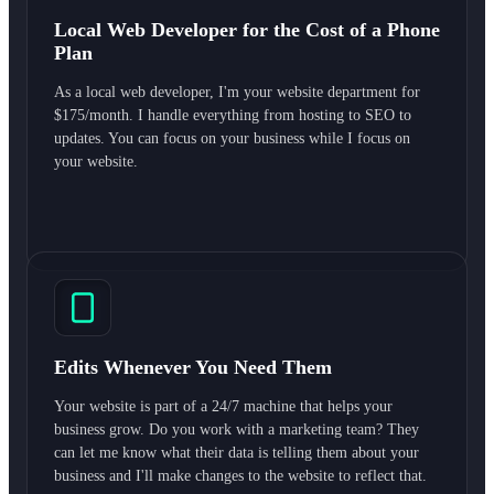
Local Web Developer for the Cost of a Phone
Plan
As a local web developer, I'm your website department for
$175/month. I handle everything from hosting to SEO to
updates. You can focus on your business while I focus on
your website.
Edits Whenever You Need Them
Your website is part of a 24/7 machine that helps your
business grow. Do you work with a marketing team? They
can let me know what their data is telling them about your
business and I'll make changes to the website to reflect that.