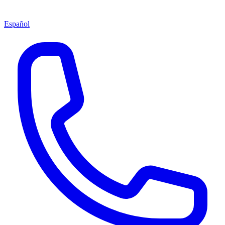
Español