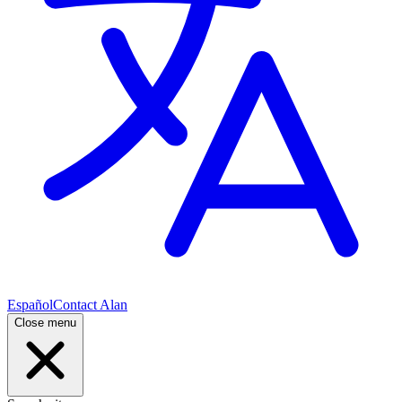
Español
Contact Alan
Close menu