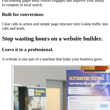
Fast-loading pages keep visitors engaged and improve your ability
to compete in local search.
Built for conversions
Clear calls to action and simple page structure turn Goleta traffic into
calls and leads.
Stop wasting hours on a website builder.
Leave it to a professional.
A website is one part of a machine that helps your business grow.