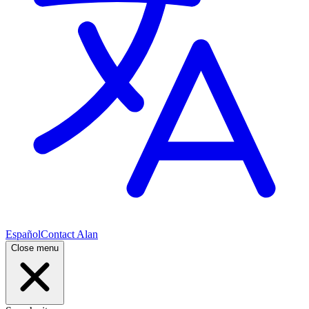
Español
Contact Alan
Close menu