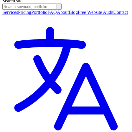
Search site
Services
Pricing
Portfolio
FAQ
About
Blog
Free Website Audit
Contact