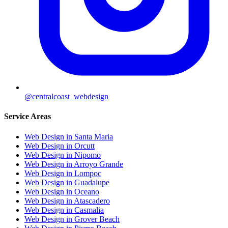
@centralcoast_webdesign
Service Areas
Web Design in Santa Maria
Web Design in Orcutt
Web Design in Nipomo
Web Design in Arroyo Grande
Web Design in Lompoc
Web Design in Guadalupe
Web Design in Oceano
Web Design in Atascadero
Web Design in Casmalia
Web Design in Grover Beach