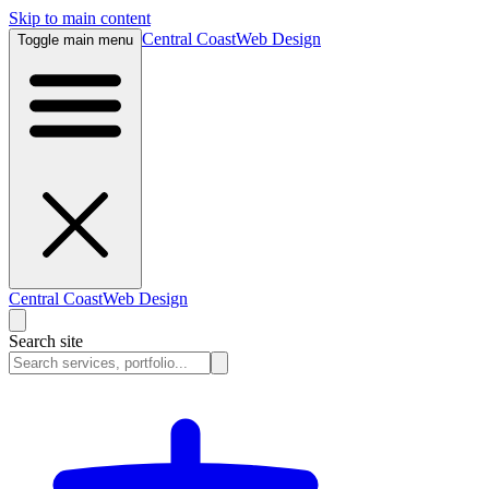
Skip to main content
Central Coast
Web Design
Toggle main menu
Central Coast
Web Design
Search site