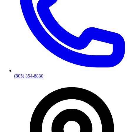
(805) 354-8830