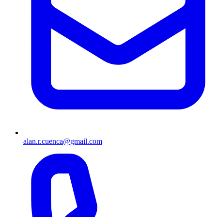
alan.r.cuenca@gmail.com