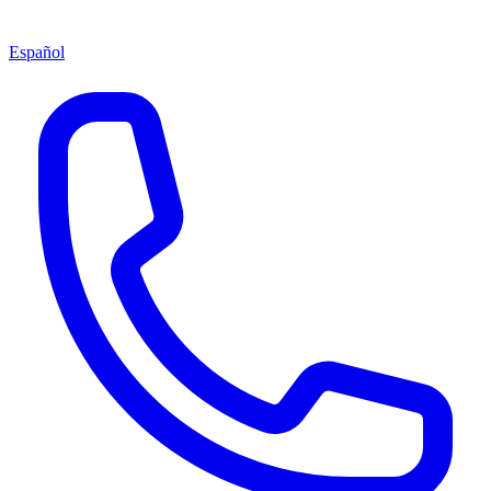
Español