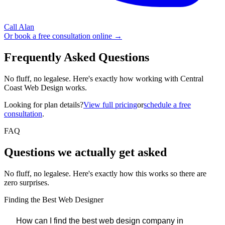
Call Alan
Or book a free consultation online →
Frequently Asked Questions
No fluff, no legalese. Here's exactly how working with Central
Coast Web Design works.
Looking for plan details?
View full pricing
or
schedule a free
consultation
.
FAQ
Questions we
actually
get asked
No fluff, no legalese. Here's exactly how this works so there are
zero surprises.
Finding the Best Web Designer
How can I find the best web design company in