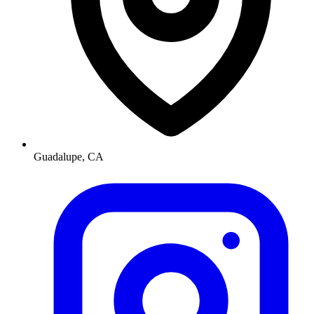
Guadalupe, CA