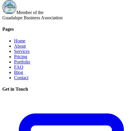
Member of the
Guadalupe Business Association
Pages
Home
About
Services
Pricing
Portfolio
FAQ
Blog
Contact
Get in Touch