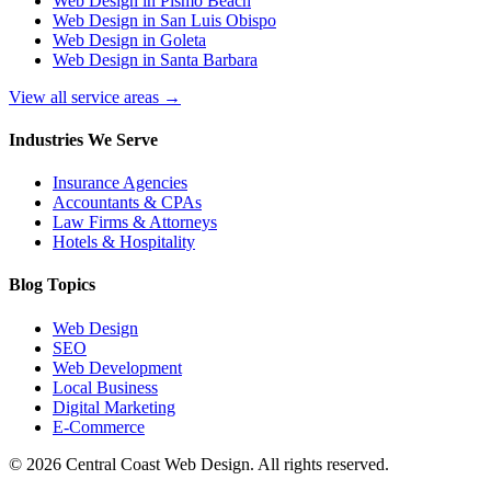
Web Design in Pismo Beach
Web Design in San Luis Obispo
Web Design in Goleta
Web Design in Santa Barbara
View all service areas →
Industries We Serve
Insurance Agencies
Accountants & CPAs
Law Firms & Attorneys
Hotels & Hospitality
Blog Topics
Web Design
SEO
Web Development
Local Business
Digital Marketing
E-Commerce
©
2026
Central Coast Web Design. All rights reserved.