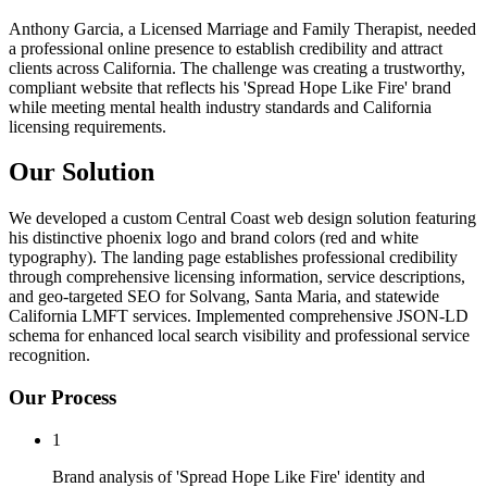
Anthony Garcia, a Licensed Marriage and Family Therapist, needed
a professional online presence to establish credibility and attract
clients across California. The challenge was creating a trustworthy,
compliant website that reflects his 'Spread Hope Like Fire' brand
while meeting mental health industry standards and California
licensing requirements.
Our Solution
We developed a custom Central Coast web design solution featuring
his distinctive phoenix logo and brand colors (red and white
typography). The landing page establishes professional credibility
through comprehensive licensing information, service descriptions,
and geo-targeted SEO for Solvang, Santa Maria, and statewide
California LMFT services. Implemented comprehensive JSON-LD
schema for enhanced local search visibility and professional service
recognition.
Our Process
1
Brand analysis of 'Spread Hope Like Fire' identity and