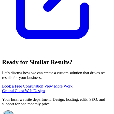
Ready for Similar Results?
Let's discuss how we can create a custom solution that drives real
results for your business.
Book a Free Consultation
View More Work
Central Coast Web Design
Your local website department. Design, hosting, edits, SEO, and
support for one monthly price.