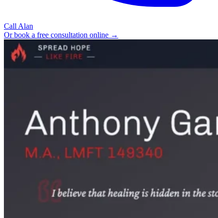
Call Alan
Or book a free consultation online →