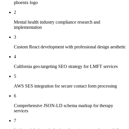
phoenix logo
2
Mental health industry compliance research and
implementation
3
Custom React development with professional design aesthetic
4
California geo-targeting SEO strategy for LMFT services
5
AWS SES integration for secure contact form processing
6
Comprehensive JSON-LD schema markup for therapy
services
7