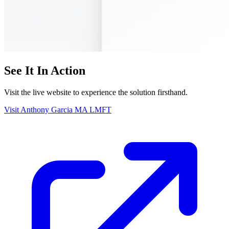
See It In Action
Visit the live website to experience the solution firsthand.
Visit Anthony Garcia MA LMFT