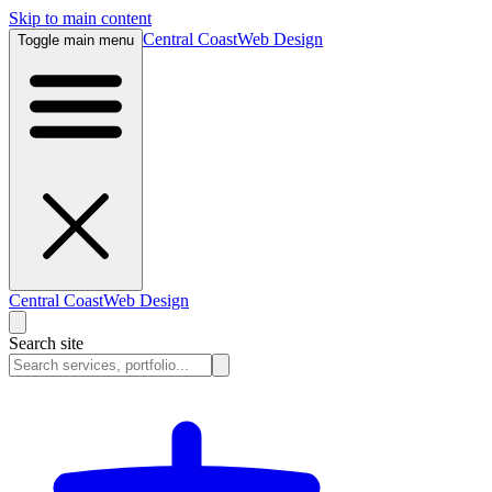
Skip to main content
Central Coast
Web Design
Toggle main menu
Central Coast
Web Design
Search site