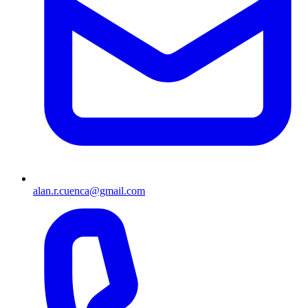
alan.r.cuenca@gmail.com