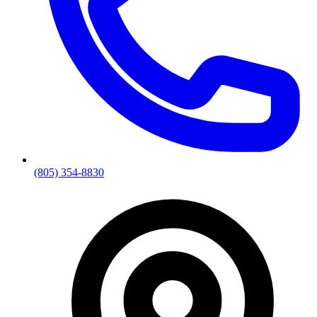
(805) 354-8830