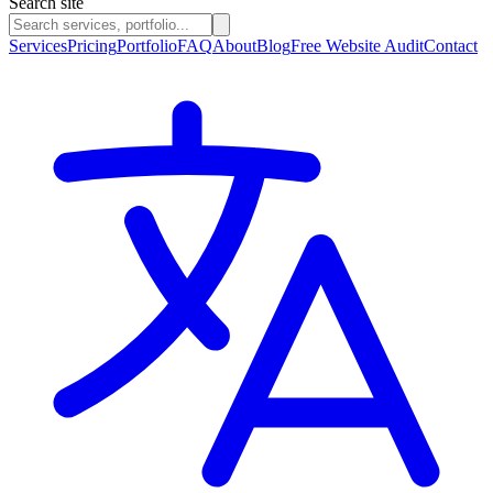
Search site
Services
Pricing
Portfolio
FAQ
About
Blog
Free Website Audit
Contact