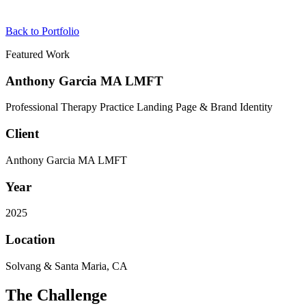
Back to Portfolio
Featured Work
Anthony Garcia MA LMFT
Professional Therapy Practice Landing Page & Brand Identity
Client
Anthony Garcia MA LMFT
Year
2025
Location
Solvang & Santa Maria, CA
The Challenge