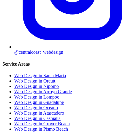
@centralcoast_webdesign
Service Areas
Web Design in Santa Maria
Web Design in Orcutt
Web Design in Nipomo
Web Design in Arroyo Grande
Web Design in Lompoc
Web Design in Guadalupe
Web Design in Oceano
Web Design in Atascadero
Web Design in Casmalia
Web Design in Grover Beach
Web Design in Pismo Beach