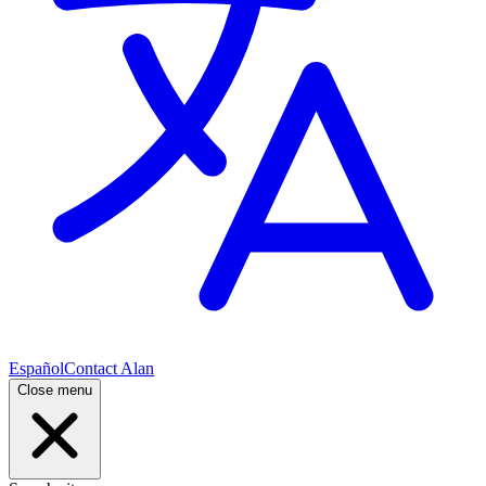
Español
Contact Alan
Close menu