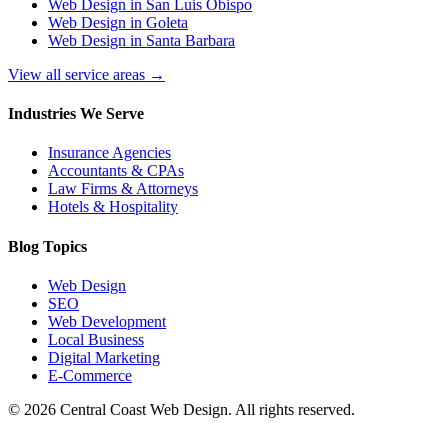
Web Design in San Luis Obispo
Web Design in Goleta
Web Design in Santa Barbara
View all service areas →
Industries We Serve
Insurance Agencies
Accountants & CPAs
Law Firms & Attorneys
Hotels & Hospitality
Blog Topics
Web Design
SEO
Web Development
Local Business
Digital Marketing
E-Commerce
©
2026
Central Coast Web Design. All rights reserved.