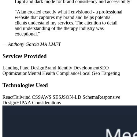
Light and dark mode for brand consistency and accessibility
"Alan created exactly what I envisioned - a professional
website that captures my brand and helps potential
clients understand my services. The attention to detail
and understanding of the therapy industry was
exceptional."
— Anthony Garcia MA LMFT
Services Provided
Landing Page Design
Brand Identity Development
SEO
Optimization
Mental Health Compliance
Local Geo-Targeting
Technologies Used
React
Tailwind CSS
AWS SES
JSON-LD Schema
Responsive
Design
HIPAA Considerations