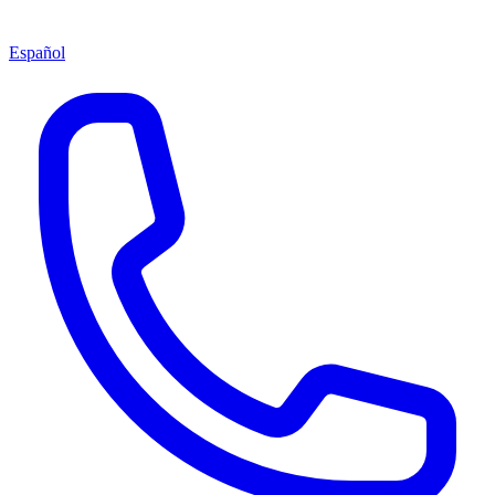
Español