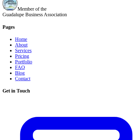
Member of the
Guadalupe Business Association
Pages
Home
About
Services
Pricing
Portfolio
FAQ
Blog
Contact
Get in Touch