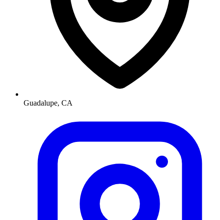
Guadalupe, CA