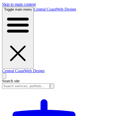
Skip to main content
Central Coast
Web Design
Toggle main menu
Central Coast
Web Design
Search site