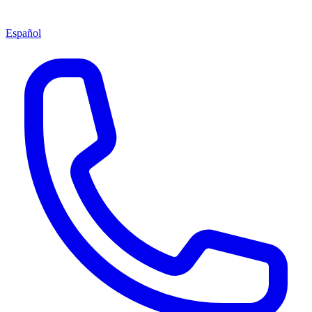
Español