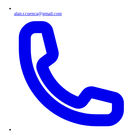
alan.r.cuenca@gmail.com