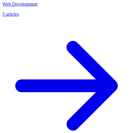
Web Development
5 articles