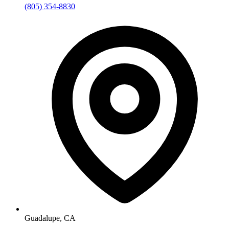
(805) 354-8830
Guadalupe, CA