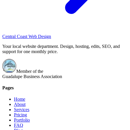
Central Coast Web Design
Your local website department. Design, hosting, edits, SEO, and
support for one monthly price.
Member of the
Guadalupe Business Association
Pages
Home
About
Services
Pricing
Portfolio
FAQ