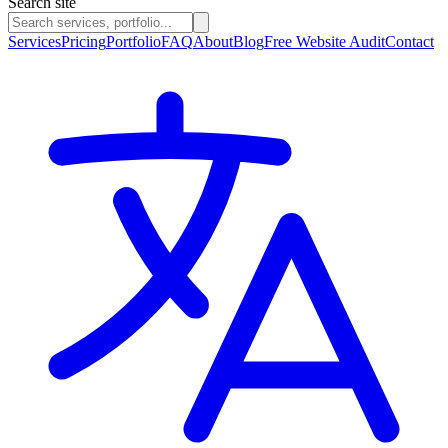
Search site
Services
Pricing
Portfolio
FAQ
About
Blog
Free Website Audit
Contact