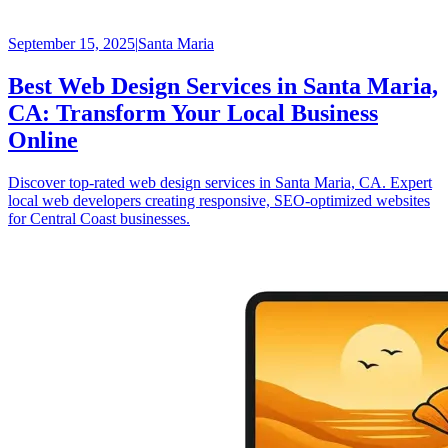
September 15, 2025
|
Santa Maria
Best Web Design Services in Santa Maria,
CA: Transform Your Local Business
Online
Discover top-rated web design services in Santa Maria, CA. Expert
local web developers creating responsive, SEO-optimized websites
for Central Coast businesses.