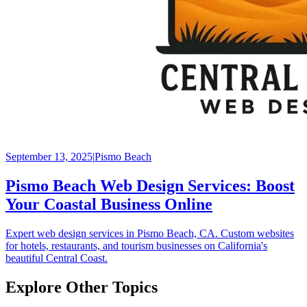
September 13, 2025
|
Pismo Beach
Pismo Beach Web Design Services: Boost
Your Coastal Business Online
Expert web design services in Pismo Beach, CA. Custom websites
for hotels, restaurants, and tourism businesses on California's
beautiful Central Coast.
Explore Other Topics