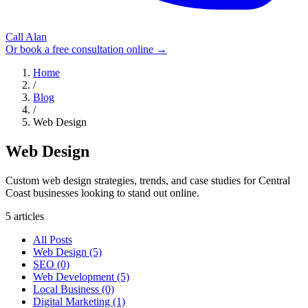
Call Alan
Or book a free consultation online →
Home
/
Blog
/
Web Design
Web Design
Custom web design strategies, trends, and case studies for Central
Coast businesses looking to stand out online.
5 articles
All Posts
Web Design (5)
SEO (0)
Web Development (5)
Local Business (0)
Digital Marketing (1)