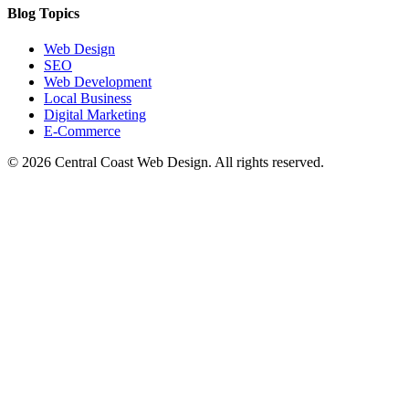
Blog Topics
Web Design
SEO
Web Development
Local Business
Digital Marketing
E-Commerce
©
2026
Central Coast Web Design. All rights reserved.