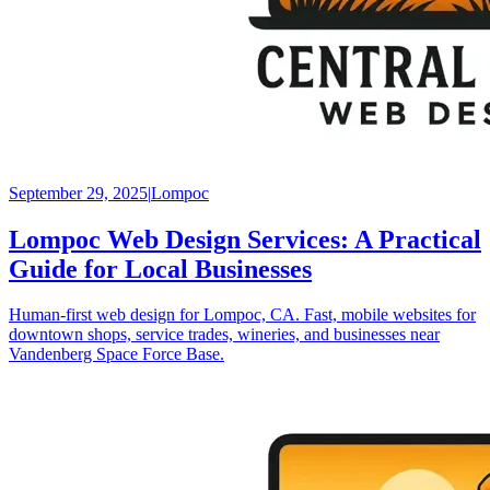
September 29, 2025
|
Lompoc
Lompoc Web Design Services: A Practical
Guide for Local Businesses
Human-first web design for Lompoc, CA. Fast, mobile websites for
downtown shops, service trades, wineries, and businesses near
Vandenberg Space Force Base.