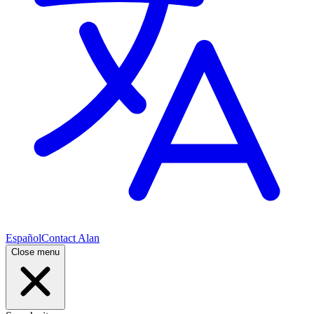
Español
Contact Alan
Close menu