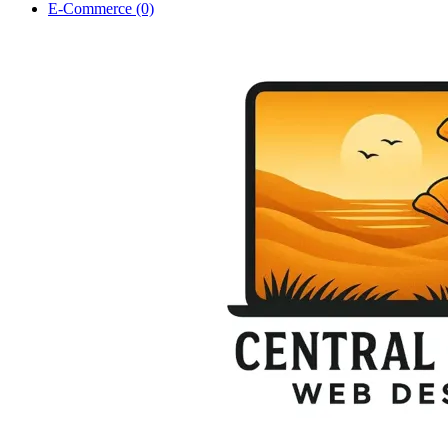
E-Commerce (0)