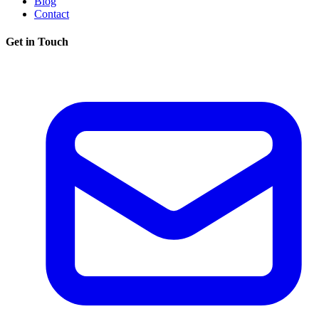
Blog
Contact
Get in Touch