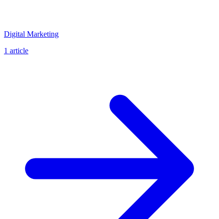
Digital Marketing
1 article