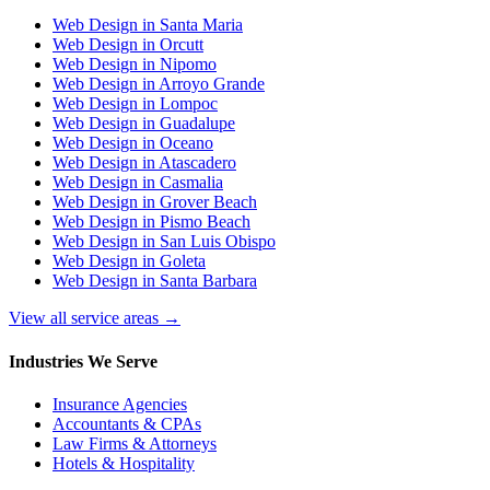
Web Design in Santa Maria
Web Design in Orcutt
Web Design in Nipomo
Web Design in Arroyo Grande
Web Design in Lompoc
Web Design in Guadalupe
Web Design in Oceano
Web Design in Atascadero
Web Design in Casmalia
Web Design in Grover Beach
Web Design in Pismo Beach
Web Design in San Luis Obispo
Web Design in Goleta
Web Design in Santa Barbara
View all service areas →
Industries We Serve
Insurance Agencies
Accountants & CPAs
Law Firms & Attorneys
Hotels & Hospitality