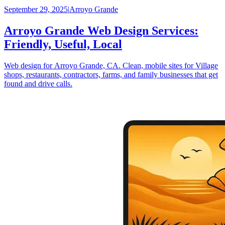
September 29, 2025
|
Arroyo Grande
Arroyo Grande Web Design Services:
Friendly, Useful, Local
Web design for Arroyo Grande, CA. Clean, mobile sites for Village
shops, restaurants, contractors, farms, and family businesses that get
found and drive calls.