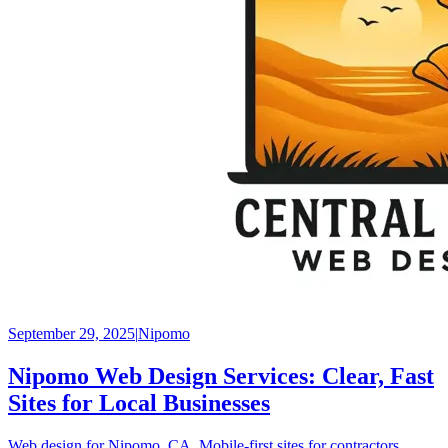
September 29, 2025
|
Nipomo
Nipomo Web Design Services: Clear, Fast
Sites for Local Businesses
Web design for Nipomo, CA. Mobile‑first sites for contractors,