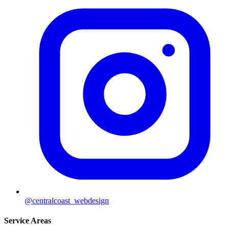
@centralcoast_webdesign
Service Areas