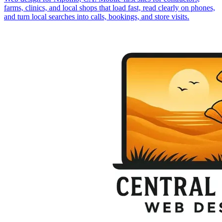
farms, clinics, and local shops that load fast, read clearly on phones,
and turn local searches into calls, bookings, and store visits.