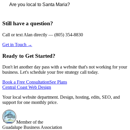
Coast Web Design, Alan handles both design and
Sí — hablo español con fluidez y puedo construir tu sitio
Are you local to Santa Maria?
development on every project, so nothing gets lost between
completamente en español, o bilingüe si tu negocio sirve a
two separate people.
clientes en ambos idiomas. Entiendo Santa Maria y la
Still have a question?
Yes — I'm based in Guadalupe and serve businesses
comunidad de la Costa Central, y puedo comunicarme
throughout Santa Maria, Lompoc, Santa Barbara County, and
contigo en el idioma que prefieras durante todo el proceso.
Call or text Alan directly — (805) 354-8830
the broader Central Coast. I'm a member of the Guadalupe
Get in Touch →
Business Association. When you work with me, you're
Yes — I'm fully bilingual and can build your site in Spanish,
working with someone who actually knows this community
Ready to Get Started?
English, or both. If your business serves customers in both
— not an agency routing your project through a team
languages, a bilingual site is something I can build into the
Don't let another day pass with a website that's not working for your
overseas.
project from day one.
business. Let's schedule your free strategy call today.
Book a Free Consultation
See Plans
Central Coast Web Design
Your local website department. Design, hosting, edits, SEO, and
support for one monthly price.
Member of the
Guadalupe Business Association