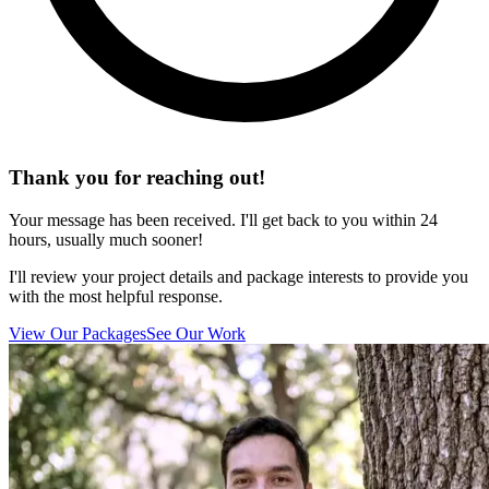
Thank you for reaching out!
Your message has been received. I'll get back to you within 24
hours, usually much sooner!
I'll review your project details and package interests to provide you
with the most helpful response.
View Our Packages
See Our Work