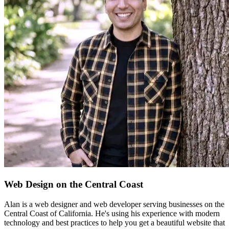
Web Design on the Central Coast
Alan is a web designer and web developer serving businesses on the
Central Coast of California. He's using his experience with modern
technology and best practices to help you get a beautiful website that