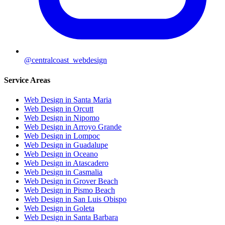
@centralcoast_webdesign
Service Areas
Web Design in Santa Maria
Web Design in Orcutt
Web Design in Nipomo
Web Design in Arroyo Grande
Web Design in Lompoc
Web Design in Guadalupe
Web Design in Oceano
Web Design in Atascadero
Web Design in Casmalia
Web Design in Grover Beach
Web Design in Pismo Beach
Web Design in San Luis Obispo
Web Design in Goleta
Web Design in Santa Barbara