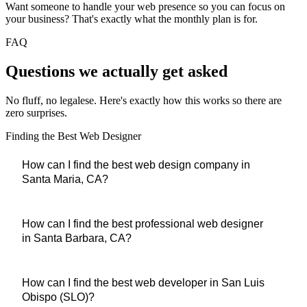
Want someone to handle your web presence so you can focus on
your business? That's exactly what the monthly plan is for.
FAQ
Questions we
actually
get asked
No fluff, no legalese. Here's exactly how this works so there are
zero surprises.
Finding the Best Web Designer
How can I find the best web design company in
Santa Maria, CA?
You found them. Central Coast Web Design is based in
How can I find the best professional web designer
in Santa Barbara, CA?
Guadalupe and has built websites for Santa Maria businesses
across restaurants, contractors, medical offices, and retail.
$0
down, live in 1–2 weeks,
and when you call or text, Alan
Central Coast Web Design serves Santa Barbara businesses
How can I find the best web developer in San Luis
answers directly — not a call center.
Obispo (SLO)?
with the same speed and quality as our local clients. All work