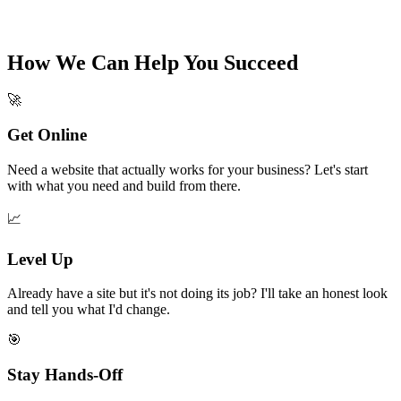
How We Can Help You Succeed
🚀
Get Online
Need a website that actually works for your business? Let's start
with what you need and build from there.
📈
Level Up
Already have a site but it's not doing its job? I'll take an honest look
and tell you what I'd change.
🎯
Stay Hands-Off