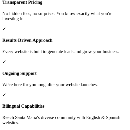
Transparent Pricing
No hidden fees, no surprises. You know exactly what you're
investing in.
✓
Results-Driven Approach
Every website is built to generate leads and grow your business.
✓
Ongoing Support
We're here for you long after your website launches.
✓
Bilingual Capabilities
Reach Santa Maria's diverse community with English & Spanish
websites.