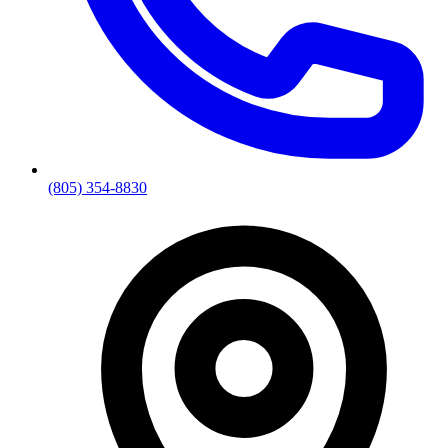
(805) 354-8830