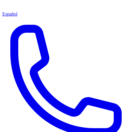
Español