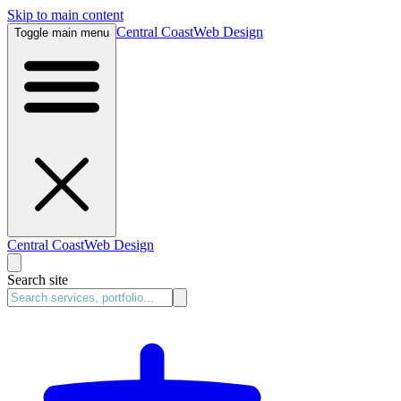
Skip to main content
Central Coast
Web Design
Toggle main menu
Central Coast
Web Design
Search site