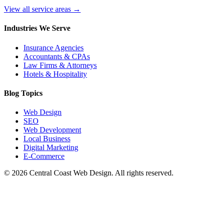
View all service areas →
Industries We Serve
Insurance Agencies
Accountants & CPAs
Law Firms & Attorneys
Hotels & Hospitality
Blog Topics
Web Design
SEO
Web Development
Local Business
Digital Marketing
E-Commerce
©
2026
Central Coast Web Design. All rights reserved.