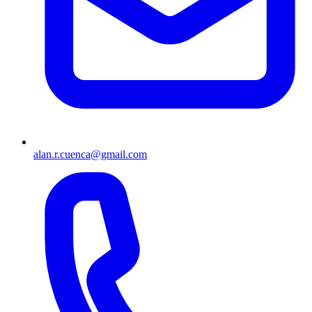
alan.r.cuenca@gmail.com