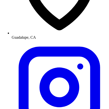
Guadalupe, CA