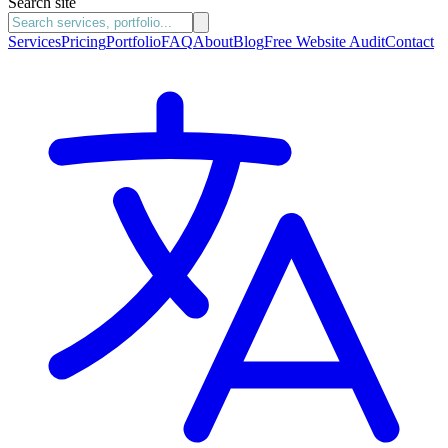
Search site
Services
Pricing
Portfolio
FAQ
About
Blog
Free Website Audit
Contact