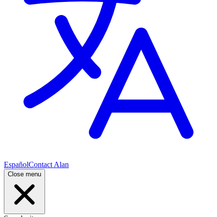
Español
Contact Alan
Close menu