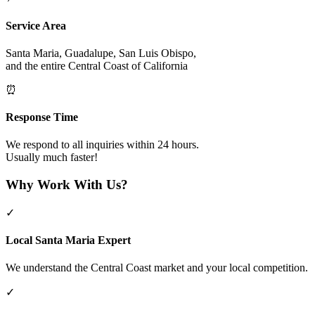
Service Area
Santa Maria, Guadalupe, San Luis Obispo,
and the entire Central Coast of California
⏰
Response Time
We respond to all inquiries within 24 hours.
Usually much faster!
Why Work With Us?
✓
Local Santa Maria Expert
We understand the Central Coast market and your local competition.
✓