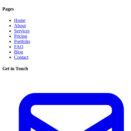
Pages
Home
About
Services
Pricing
Portfolio
FAQ
Blog
Contact
Get in Touch