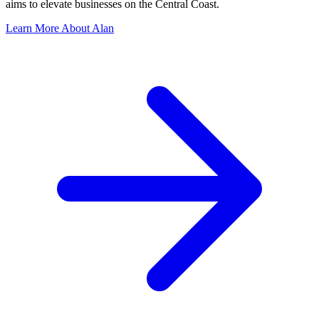
aims to elevate businesses on the Central Coast.
Learn More About Alan