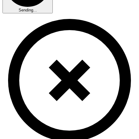
Sending...