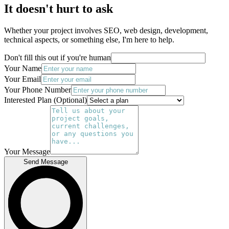
It doesn't hurt to ask
Whether your project involves SEO, web design, development,
technical aspects, or something else, I'm here to help.
Don't fill this out if you're human
Your Name
Your Email
Your Phone Number
Interested Plan (Optional)
Your Message
Send Message