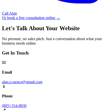
Call Alan
Or book a free consultation online →
Let's Talk About Your Website
No pressure, no sales pitch. Just a conversation about what your
business needs online.
Get In Touch
📧
Email
alan.r.cuenca@gmail.com
📱
Phone
(805) 354-8830
📍